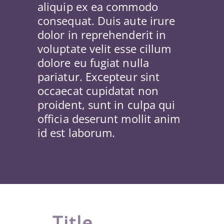
aliquip ex ea commodo
consequat. Duis aute irure
dolor in reprehenderit in
voluptate velit esse cillum
dolore eu fugiat nulla
pariatur. Excepteur sint
occaecat cupidatat non
proident, sunt in culpa qui
officia deserunt mollit anim
id est laborum.
Title
.