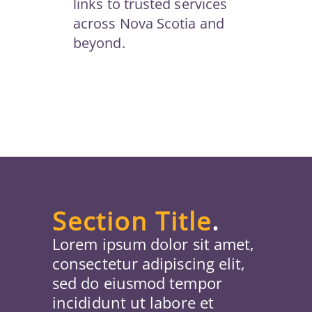
links to trusted services
across Nova Scotia and
beyond.
Section Title
.
Lorem ipsum dolor sit amet,
consectetur adipiscing elit,
sed do eiusmod tempor
incididunt ut labore et