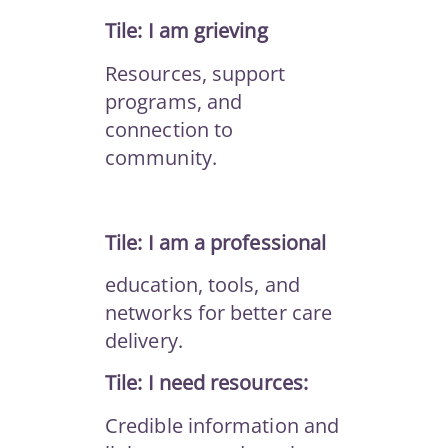
Tile: I am grieving
Resources, support
programs, and
connection to
community.
Tile: I am a professional
education, tools, and
networks for better care
delivery.
Tile: I need resources:
Credible information and