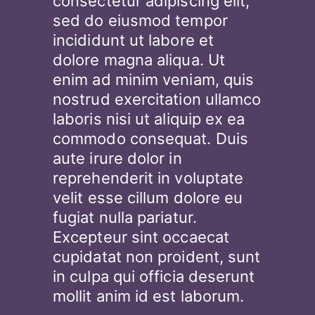
consectetur adipiscing elit,
sed do eiusmod tempor
incididunt ut labore et
dolore magna aliqua. Ut
enim ad minim veniam, quis
nostrud exercitation ullamco
laboris nisi ut aliquip ex ea
commodo consequat. Duis
aute irure dolor in
reprehenderit in voluptate
velit esse cillum dolore eu
fugiat nulla pariatur.
Excepteur sint occaecat
cupidatat non proident, sunt
in culpa qui officia deserunt
mollit anim id est laborum.