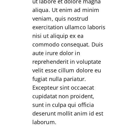
ut labore et dolore magna
aliqua. Ut enim ad minim
veniam, quis nostrud
exercitation ullamco laboris
nisi ut aliquip ex ea
commodo consequat. Duis
aute irure dolor in
reprehenderit in voluptate
velit esse cillum dolore eu
fugiat nulla pariatur.
Excepteur sint occaecat
cupidatat non proident,
sunt in culpa qui officia
deserunt mollit anim id est
laborum.