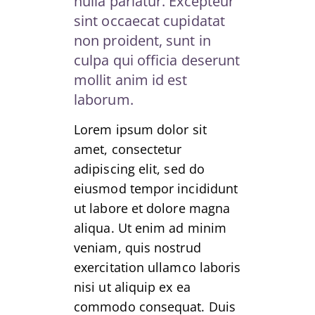
nulla pariatur. Excepteur
sint occaecat cupidatat
non proident, sunt in
culpa qui officia deserunt
mollit anim id est
laborum.
Lorem ipsum dolor sit
amet, consectetur
adipiscing elit, sed do
eiusmod tempor incididunt
ut labore et dolore magna
aliqua. Ut enim ad minim
veniam, quis nostrud
exercitation ullamco laboris
nisi ut aliquip ex ea
commodo consequat. Duis