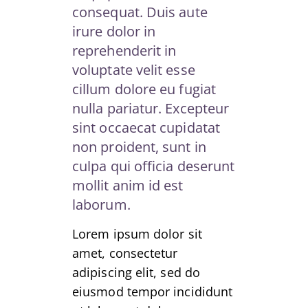
consequat. Duis aute
irure dolor in
reprehenderit in
voluptate velit esse
cillum dolore eu fugiat
nulla pariatur. Excepteur
sint occaecat cupidatat
non proident, sunt in
culpa qui officia deserunt
mollit anim id est
laborum.
Lorem ipsum dolor sit
amet, consectetur
adipiscing elit, sed do
eiusmod tempor incididunt