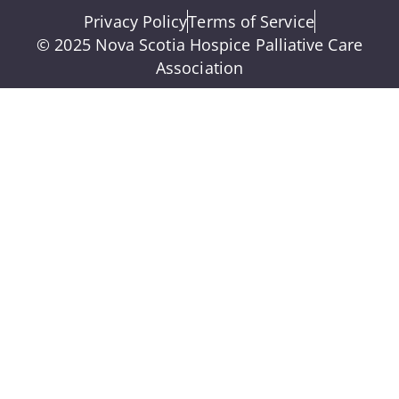
Privacy Policy
Terms of Service
© 2025 Nova Scotia Hospice Palliative Care
Association