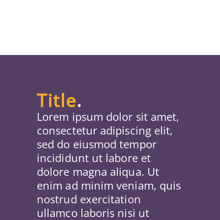
Title
.
Lorem ipsum dolor sit amet,
consectetur adipiscing elit,
sed do eiusmod tempor
incididunt ut labore et
dolore magna aliqua. Ut
enim ad minim veniam, quis
nostrud exercitation
ullamco laboris nisi ut