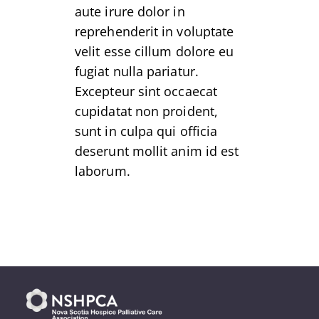
aute irure dolor in
reprehenderit in voluptate
velit esse cillum dolore eu
fugiat nulla pariatur.
Excepteur sint occaecat
cupidatat non proident,
sunt in culpa qui officia
deserunt mollit anim id est
laborum.