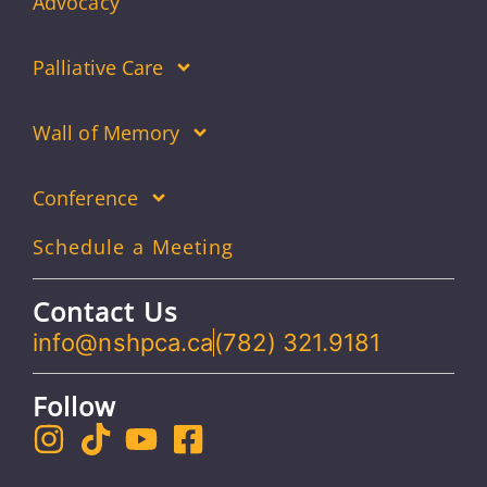
Advocacy
Palliative Care
Wall of Memory
Conference
Schedule a Meeting
Contact Us
info@nshpca.ca
(782) 321.9181
Follow