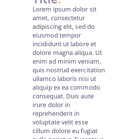
Lorem ipsum dolor sit
amet, consectetur
adipiscing elit, sed do
eiusmod tempor
incididunt ut labore et
dolore magna aliqua. Ut
enim ad minim veniam,
quis nostrud exercitation
ullamco laboris nisi ut
aliquip ex ea commodo
consequat. Duis aute
irure dolor in
reprehenderit in
voluptate velit esse
cillum dolore eu fugiat