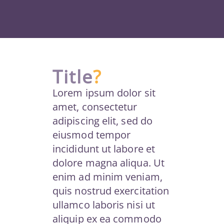
Title
?
Lorem ipsum dolor sit
amet, consectetur
adipiscing elit, sed do
eiusmod tempor
incididunt ut labore et
dolore magna aliqua. Ut
enim ad minim veniam,
quis nostrud exercitation
ullamco laboris nisi ut
aliquip ex ea commodo