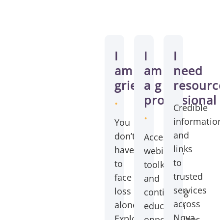
How
we
I
I
I
can
am
am
need
grieving
a
resourc
help
.
professional
?
Credible
.
informatio
You
and
don’t
Access
links
have
webinars,
to
to
toolkits,
trusted
face
and
services
loss
continuing
across
alone.
education
Nova
Explore
opportunities