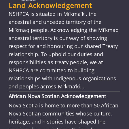
Land Acknowledgement
NSHPCA is situated in Mi’kma’ki, the
ancestral and unceded territory of the
Mi’kmaq people. Acknowledging the Mi’kmaq
ancestral territory is our way of showing
respect for and honouring our shared Treaty
relationship. To uphold our duties and
responsibilities as treaty people, we at
NSHPCA are committed to building
relationships with Indigenous organizations
and peoples across Mi’kma’ki…
African Nova Scotian Acknowledgement
Nova Scotia is home to more than 50 African
Nova Scotian communities whose culture,
heritage, and histories have shaped the