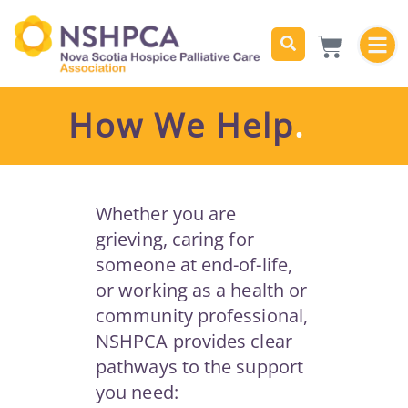
How We Help
.
Whether you are
grieving, caring for
someone at end-of-life,
or working as a health or
community professional,
NSHPCA provides clear
pathways to the support
you need: