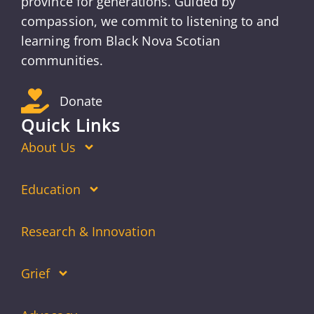
province for generations. Guided by
compassion, we commit to listening to and
learning from Black Nova Scotian
communities.
Donate
Quick Links
About Us
Education
Research & Innovation
Grief