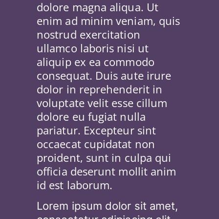
dolore magna aliqua. Ut
enim ad minim veniam, quis
nostrud exercitation
ullamco laboris nisi ut
aliquip ex ea commodo
consequat. Duis aute irure
dolor in reprehenderit in
voluptate velit esse cillum
dolore eu fugiat nulla
pariatur. Excepteur sint
occaecat cupidatat non
proident, sunt in culpa qui
officia deserunt mollit anim
id est laborum.
Lorem ipsum dolor sit amet,