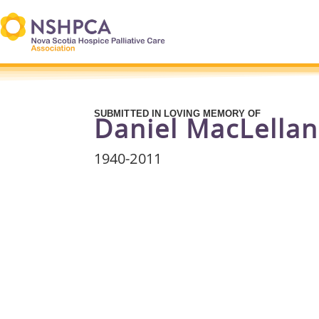
SUBMITTED IN LOVING MEMORY OF
Daniel MacLellan
1940
-2011