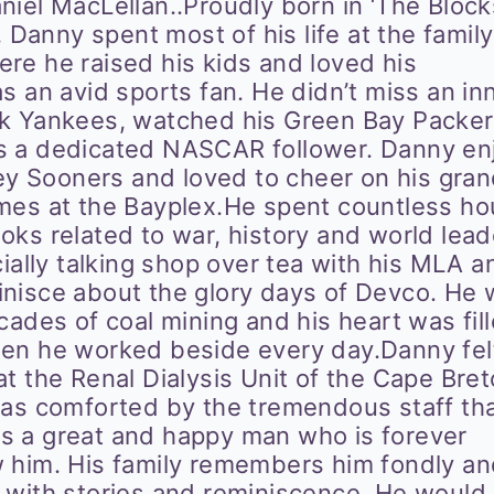
iel MacLellan..Proudly born in ‘The Blocks
, Danny spent most of his life at the family
re he raised his kids and loved his
s an avid sports fan. He didn’t miss an in
rk Yankees, watched his Green Bay Packer
s a dedicated NASCAR follower. Danny en
ney Sooners and loved to cheer on his gra
mes at the Bayplex.He spent countless ho
ks related to war, history and world lead
cially talking shop over tea with his MLA a
nisce about the glory days of Devco. He
cades of coal mining and his heart was fil
en he worked beside every day.Danny fel
t the Renal Dialysis Unit of the Cape Bre
was comforted by the tremendous staff th
s a great and happy man who is forever
 him. His family remembers him fondly a
 with stories and reminiscence. He would