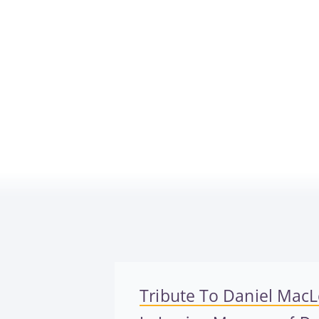
Tribute To Daniel MacL