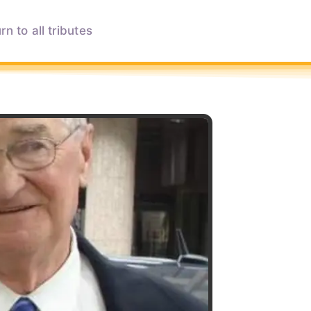
rn to all tributes