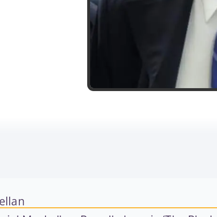
ellan