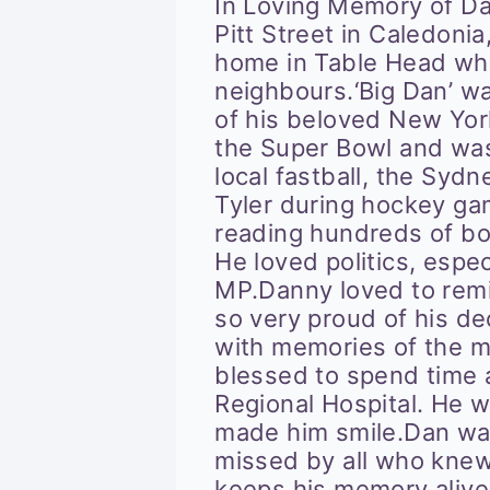
In Loving Memory of Dan
Pitt Street in Caledonia
home in Table Head whe
neighbours.‘Big Dan’ wa
of his beloved New Yo
the Super Bowl and wa
local fastball, the Syd
Tyler during hockey ga
reading hundreds of boo
He loved politics, espe
MP.Danny loved to remi
so very proud of his de
with memories of the m
blessed to spend time a
Regional Hospital. He 
made him smile.Dan wa
missed by all who knew
keeps his memory alive