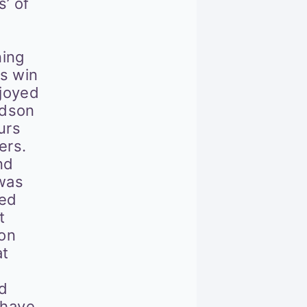
’ of
ning
s win
joyed
ndson
urs
ers.
nd
 was
led
t
ton
at
nd
 have