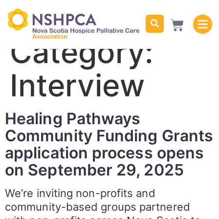
Category:
Interview
Healing Pathways
Community Funding Grants
application process opens
on September 29, 2025
We’re inviting non-profits and
community-based groups partnered