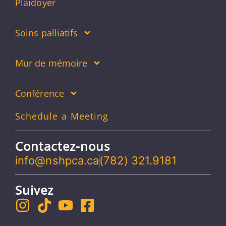
Plaidoyer
Soins palliatifs
Mur de mémoire
Conférence
Schedule a Meeting
Contactez-nous
info@nshpca.ca
(782) 321.9181
Suivez