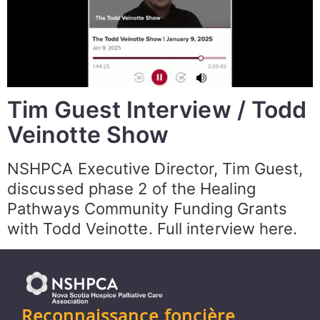
Tim Guest Interview / Todd
Veinotte Show
NSHPCA Executive Director, Tim Guest,
discussed phase 2 of the Healing
Pathways Community Funding Grants
with Todd Veinotte. Full interview here.
Reconnaissance foncière