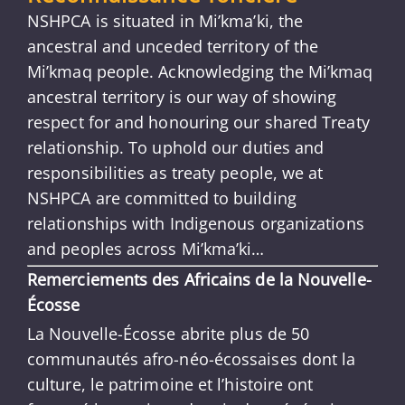
NSHPCA is situated in Mi’kma’ki, the
ancestral and unceded territory of the
Mi’kmaq people. Acknowledging the Mi’kmaq
ancestral territory is our way of showing
respect for and honouring our shared Treaty
relationship. To uphold our duties and
responsibilities as treaty people, we at
NSHPCA are committed to building
relationships with Indigenous organizations
and peoples across Mi’kma’ki…
Remerciements des Africains de la Nouvelle-
Écosse
La Nouvelle-Écosse abrite plus de 50
communautés afro-néo-écossaises dont la
culture, le patrimoine et l’histoire ont