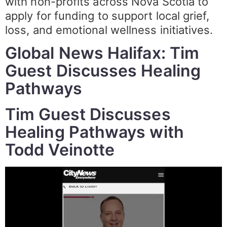
with non-profits across Nova Scotia to
apply for funding to support local grief,
loss, and emotional wellness initiatives.
Global News Halifax: Tim
Guest Discusses Healing
Pathways
Tim Guest Discusses
Healing Pathways with
Todd Veinotte