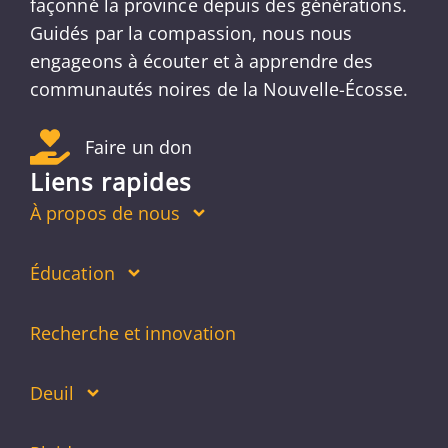
façonné la province depuis des générations.
Guidés par la compassion, nous nous
engageons à écouter et à apprendre des
communautés noires de la Nouvelle-Écosse.
Faire un don
Liens rapides
À propos de nous
Éducation
Recherche et innovation
Deuil