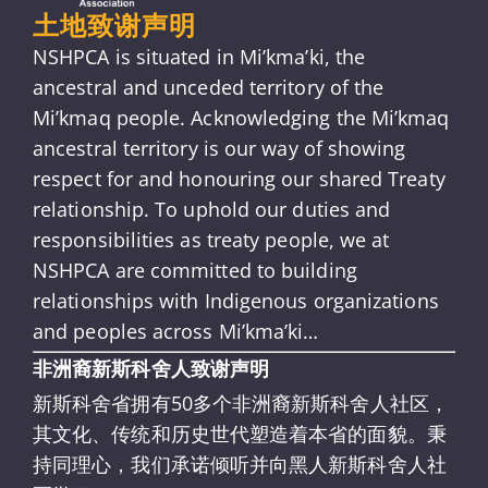
土地致谢声明
NSHPCA is situated in Mi’kma’ki, the
ancestral and unceded territory of the
Mi’kmaq people. Acknowledging the Mi’kmaq
ancestral territory is our way of showing
respect for and honouring our shared Treaty
relationship. To uphold our duties and
responsibilities as treaty people, we at
NSHPCA are committed to building
relationships with Indigenous organizations
and peoples across Mi’kma’ki…
非洲裔新斯科舍人致谢声明
新斯科舍省拥有50多个非洲裔新斯科舍人社区，
其文化、传统和历史世代塑造着本省的面貌。秉
持同理心，我们承诺倾听并向黑人新斯科舍人社