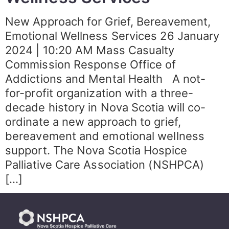
New Approach for Grief, Bereavement,
Emotional Wellness Services 26 January
2024 | 10:20 AM Mass Casualty
Commission Response Office of
Addictions and Mental Health A not-
for-profit organization with a three-
decade history in Nova Scotia will co-
ordinate a new approach to grief,
bereavement and emotional wellness
support. The Nova Scotia Hospice
Palliative Care Association (NSHPCA)
[…]