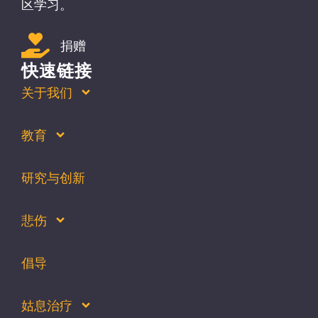
区学习。
捐赠
快速链接
关于我们
教育
研究与创新
悲伤
倡导
姑息治疗