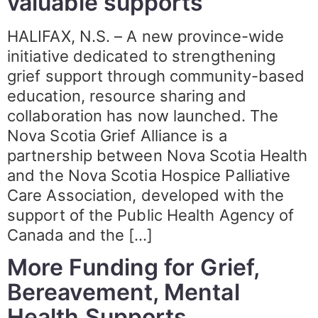
valuable supports
HALIFAX, N.S. – A new province-wide
initiative dedicated to strengthening
grief support through community-based
education, resource sharing and
collaboration has now launched. The
Nova Scotia Grief Alliance is a
partnership between Nova Scotia Health
and the Nova Scotia Hospice Palliative
Care Association, developed with the
support of the Public Health Agency of
Canada and the […]
More Funding for Grief,
Bereavement, Mental
Health Supports