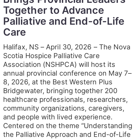
Together to Advance
Palliative and End-of-Life
Care
Halifax, NS – April 30, 2026 – The Nova
Scotia Hospice Palliative Care
Association (NSHPCA) will host its
annual provincial conference on May 7–
8, 2026, at the Best Western Plus
Bridgewater, bringing together 200
healthcare professionals, researchers,
community organizations, caregivers,
and people with lived experience.
Centered on the theme “Understanding
the Palliative Approach and End-of-Life