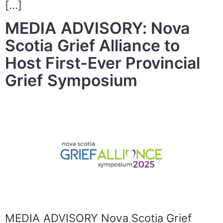
[…]
MEDIA ADVISORY: Nova
Scotia Grief Alliance to
Host First-Ever Provincial
Grief Symposium
MEDIA ADVISORY Nova Scotia Grief