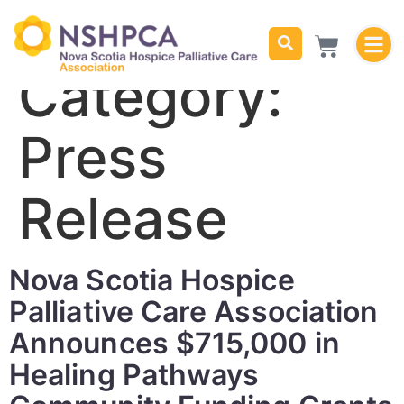
Category:
Press
Release
Nova Scotia Hospice
Palliative Care Association
Announces $715,000 in
Healing Pathways