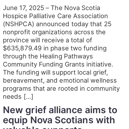
June 17, 2025 – The Nova Scotia
Hospice Palliative Care Association
(NSHPCA) announced today that 25
nonprofit organizations across the
province will receive a total of
$635,879.49 in phase two funding
through the Healing Pathways
Community Funding Grants initiative.
The funding will support local grief,
bereavement, and emotional wellness
programs that are rooted in community
needs […]
New grief alliance aims to
equip Nova Scotians with