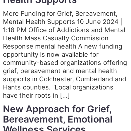
More Funding for Grief, Bereavement,
Mental Health Supports 10 June 2024 |
1:18 PM Office of Addictions and Mental
Health Mass Casualty Commission
Response mental health A new funding
opportunity is now available for
community-based organizations offering
grief, bereavement and mental health
supports in Colchester, Cumberland and
Hants counties. “Local organizations
have their roots in […]
New Approach for Grief,
Bereavement, Emotional
Wellness Services