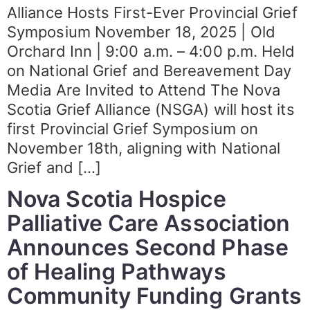
Alliance Hosts First-Ever Provincial Grief
Symposium November 18, 2025 | Old
Orchard Inn | 9:00 a.m. – 4:00 p.m. Held
on National Grief and Bereavement Day
Media Are Invited to Attend The Nova
Scotia Grief Alliance (NSGA) will host its
first Provincial Grief Symposium on
November 18th, aligning with National
Grief and […]
Nova Scotia Hospice
Palliative Care Association
Announces Second Phase
of Healing Pathways
Community Funding Grants