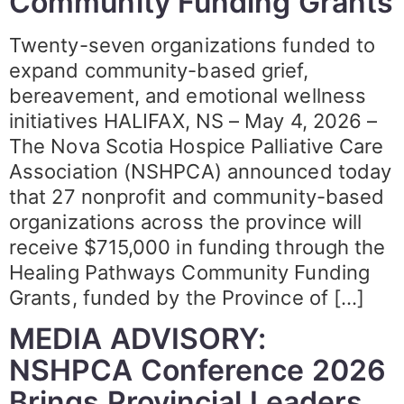
Community Funding Grants
Twenty-seven organizations funded to
expand community-based grief,
bereavement, and emotional wellness
initiatives HALIFAX, NS – May 4, 2026 –
The Nova Scotia Hospice Palliative Care
Association (NSHPCA) announced today
that 27 nonprofit and community-based
organizations across the province will
receive $715,000 in funding through the
Healing Pathways Community Funding
Grants, funded by the Province of […]
MEDIA ADVISORY:
NSHPCA Conference 2026
Brings Provincial Leaders