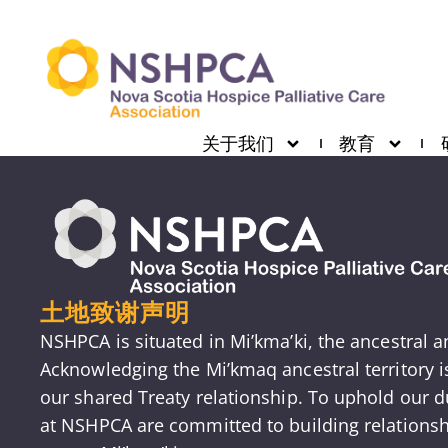
关于我们
教育
土地致谢声明
NSHPCA is situated in Mi’kma’ki, the ancestral 
Acknowledging the Mi’kmaq ancestral territory 
our shared Treaty relationship. To uphold our du
at NSHPCA are committed to building relationsh