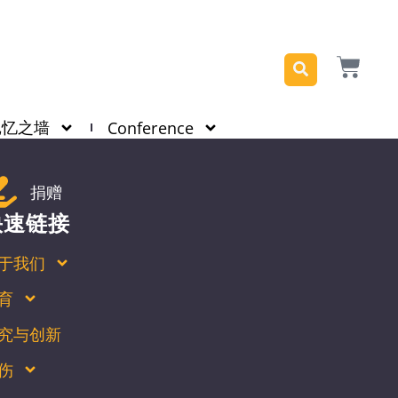
记忆之墙
Conference
捐赠
快速链接
于我们
育
究与创新
伤