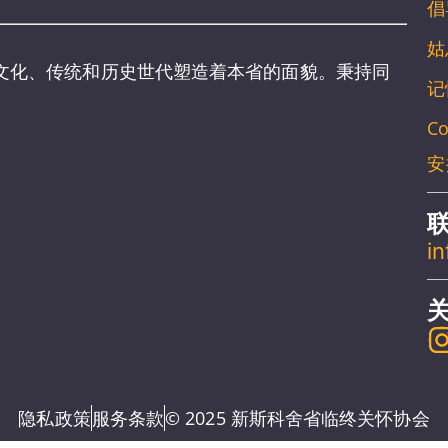
倡
姑
文化、传统和历史世代塑造着本省的面貌。秉持同
记
。
Co
安
i
隐私政策
服务条款
© 2025 新斯科舍省临终关怀协会