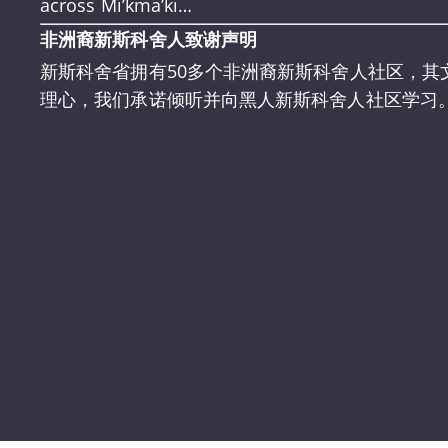
across Mi’kma’ki…
非洲裔新斯科舍人致谢声明
新斯科舍省拥有50多个非洲裔新斯科舍人社区，其
理心，我们承诺倾听并向黑人新斯科舍人社区学习