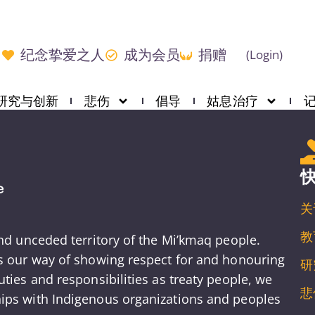
纪念挚爱之人
成为会员
捐赠
(Login)
研究与创新
悲伤
倡导
姑息治疗
关
教
and unceded territory of the Mi’kmaq people.
is our way of showing respect for and honouring
研
ties and responsibilities as treaty people, we
悲
ips with Indigenous organizations and peoples