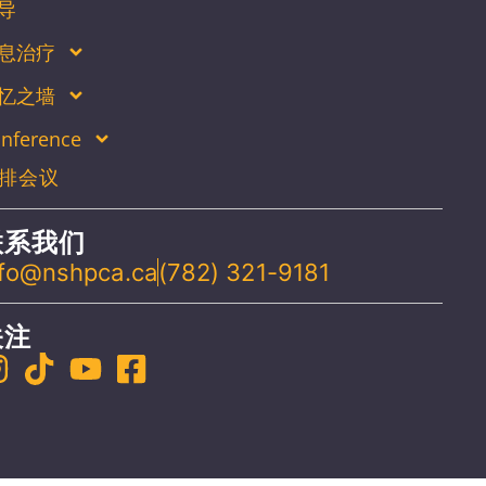
导
息治疗
忆之墙
nference
排会议
联系我们
nfo@nshpca.ca
(782) 321-9181
关注