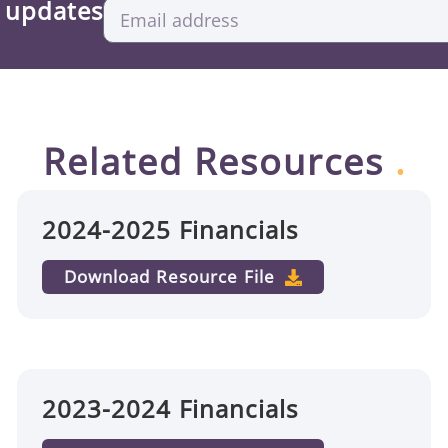
d updates
Related Resources
.
2024-2025 Financials
Download Resource File
2023-2024 Financials