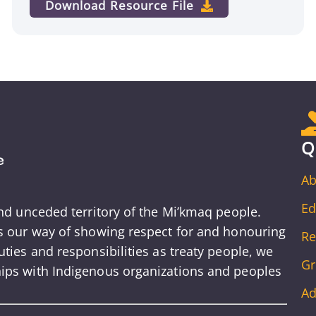
Download Resource File
Q
Ab
Ed
and unceded territory of the Mi’kmaq people.
is our way of showing respect for and honouring
Re
ties and responsibilities as treaty people, we
Gr
ips with Indigenous organizations and peoples
Ad