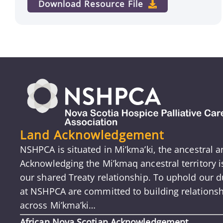
Download Resource File
Land Acknowledgement
NSHPCA is situated in Mi’kma’ki, the ancestral 
Acknowledging the Mi’kmaq ancestral territory 
our shared Treaty relationship. To uphold our du
at NSHPCA are committed to building relationsh
across Mi’kma’ki…
African Nova Scotian Acknowledgement