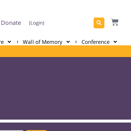
Donate
(Login)
re
Wall of Memory
Conference