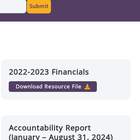
Submit
2022-2023 Financials
Download Resource File
Accountability Report
(January – August 31, 2024)