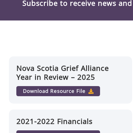
Subscribe to receive news an
Nova Scotia Grief Alliance
Year in Review – 2025
Download Resource File
2021-2022 Financials