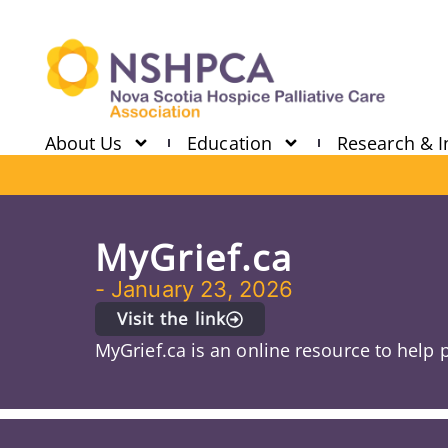
About Us
Education
Research & I
MyGrief.ca
-
January 23, 2026
Visit the link
MyGrief.ca is an online resource to help