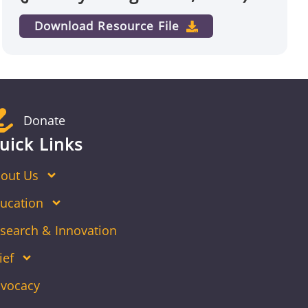
Download Resource File
Donate
uick Links
out Us
ucation
search & Innovation
ief
vocacy