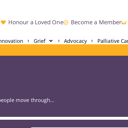
Honour a Loved One
Become a Member
nnovation
Grief
Advocacy
Palliative Ca
 people move through...